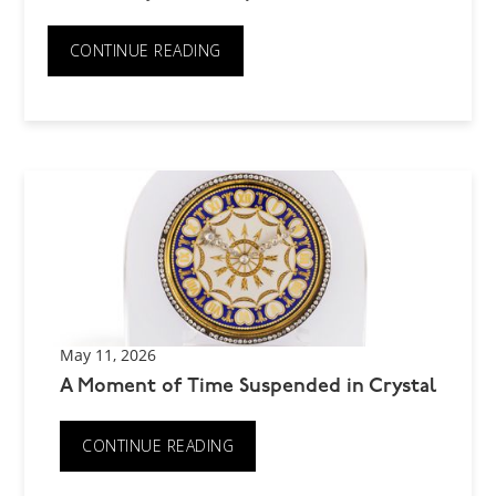
CONTINUE READING
May 11, 2026
A Moment of Time Suspended in Crystal
CONTINUE READING