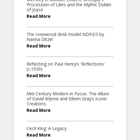
Procession of Lilies and the Mythic Dublin
of Joyce
Read More
The rosewood desk model ND93/3 by
Nanna Ditzel
Read More
Reflecting on Paul Henry’s 'Reflections'
(c.1930)
Read More
Mid-Century Modern in Focus: The Allure
of David Wynne and Eileen Gray’s Iconic
Creations
Read More
Cecil King: A Legacy
Read More