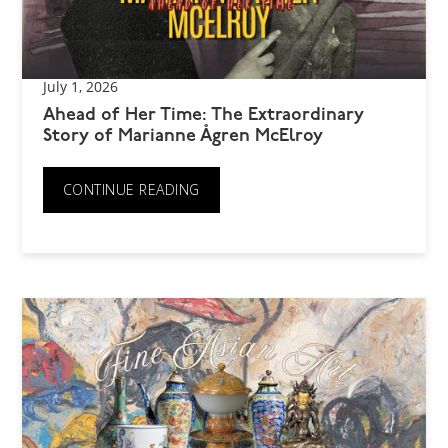
July 1, 2026
Ahead of Her Time: The Extraordinary
Story of Marianne Ågren McElroy
CONTINUE READING