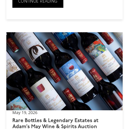
CONTINUE READING
May 19, 2026
Rare Bottles & Legendary Estates at
Adam’s May Wine & Spirits Auction