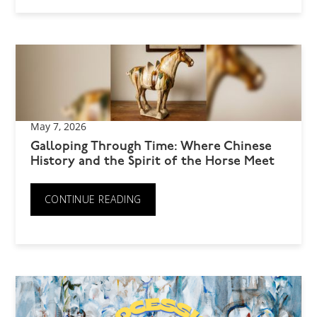
May 7, 2026
Galloping Through Time: Where Chinese
History and the Spirit of the Horse Meet
CONTINUE READING