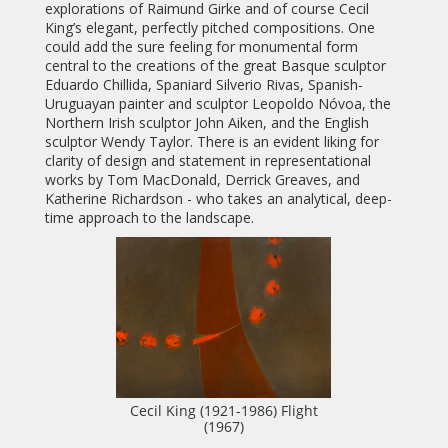
explorations of Raimund Girke and of course Cecil
King’s elegant, perfectly pitched compositions. One
could add the sure feeling for monumental form
central to the creations of the great Basque sculptor
Eduardo Chillida, Spaniard Silverio Rivas, Spanish-
Uruguayan painter and sculptor Leopoldo Nóvoa, the
Northern Irish sculptor John Aiken, and the English
sculptor Wendy Taylor. There is an evident liking for
clarity of design and statement in representational
works by Tom MacDonald, Derrick Greaves, and
Katherine Richardson - who takes an analytical, deep-
time approach to the landscape.
Cecil King (1921-1986) Flight
(1967)