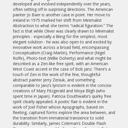
developed and evolved independently over the years,
often setting off in surprising directions. The American
painter Jo Baer is another case in point. Her move to
Ireland in 1975 marked her shift from Minimalist
Abstraction to what she terms “radical figuration.” The
fact is that while Oliver was clearly drawn to Minimalist
principles - especially a liking for the simplest, most
elegant solution - he was also open to and excited by
innovative work across a broad field, encompassing
Conceptualism (Craig-Martin), Performance (Nigel
Rolfe), Photo-text (Willie Doherty) and what might be
described as a Zen-like free spirit, with an American
West Coast accent in the case of Bob Janz. There’s a
touch of Zen in the work of the fine, thoughtful
abstract painter Jerry Zeniuk, and something
comparable to Janz’s lyricism is evident in the concise
creations of Mary Fitzgerald and Moya Bligh (who
spent time in Japan). Patricia Douthwaite’s quirky free
spirit clearly appealed. A poetic flair is evident in the
work of Joel Fisher whose Apopgraphs, based on
fleeting, captured forms explore the area between, and
the transition from immaterial transience to solid
durability. Similarly, James Coleman’s Double Flash