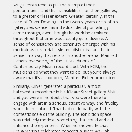
Art gallerists tend to put the stamp of their
personalities - and their sensibilities - on their galleries,
to a greater or lesser extent. Greater, certainly, in the
case of Oliver Dowling. In the twenty years or so of his
gallery’s existence, his individual identity unfailingly
came through, even though the work he exhibited
throughout that time was actually quite diverse. A
sense of consistency and continuity emerged with his
meticulous curatorial style and distinctive aesthetic
sense, in a way that recalls, in another arena, Manfred
Eicher’s overseeing of the ECM (Editions of
Contemporary Music) record label. With ECM, the
musicians do what they want to do, but you’re always
aware that it’s a topnotch, Manfred Eicher production.
Similarly, Oliver generated a particular, almost
hallowed atmosphere in his Kildare Street gallery. Visit
and you were in no doubt that you were there to
engage with art in a serious, attentive way, and frivolity
would be misplaced. That had to do partly with the
domestic scale of the building. The exhibition space
was relatively modest, something that could and did
enhance the experience. When he showed Michael
Craig-Martin’s celebrated conceptual piece An Oak