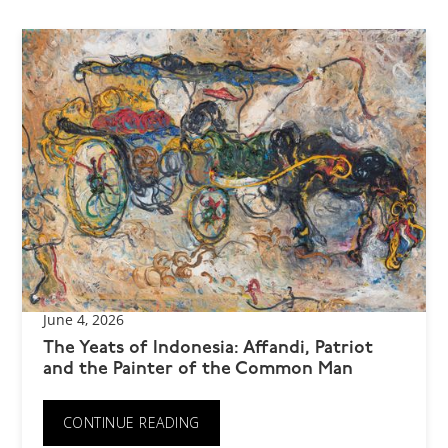
June 4, 2026
The Yeats of Indonesia: Affandi, Patriot
and the Painter of the Common Man
CONTINUE READING