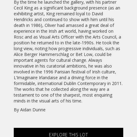
By the time he launched the gallery, with his partner
Cecil King as a significant background presence (as an
exhibiting artist, King remained loyal to David
Hendricks and continued to show with him until his
death in 1986), Oliver had amassed a great deal of
experience in the Irish art world, having worked on
Rosc and as Visual Arts Officer with the Arts Council, a
position he returned to in the late-1990s. He took the
long view, noting how progressive individuals, such as
Alice Berger Hammerschlag or Bet Low, could be
important agents for cultural change. Always
innovative in his curatorial ambitions, he was also
involved in the 1996 Parisian festival of Irish culture,
L’Imaginaire Irlandaise and a driving force in the
formidable, international Dublin Contemporary in 2011.
The works that he collected along the way are a
testament to one of the sharpest, most enquiring
minds in the visual arts of his time.
By Aidan Dunne
EXPLORE THIS LOT