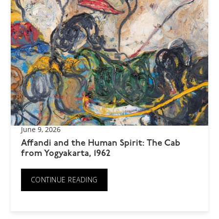
June 9, 2026
Affandi and the Human Spirit: The Cab
from Yogyakarta, 1962
CONTINUE READING