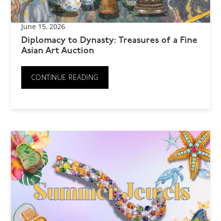
June 15, 2026
Diplomacy to Dynasty: Treasures of a Fine
Asian Art Auction
CONTINUE READING