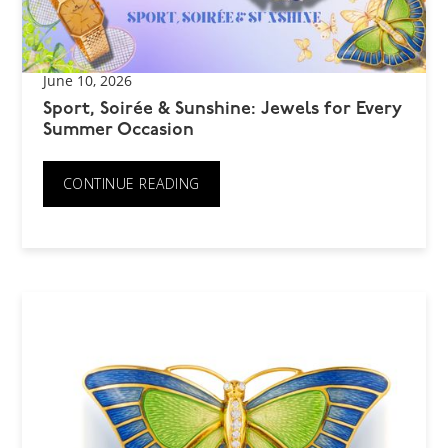
June 10, 2026
Sport, Soirée & Sunshine: Jewels for Every
Summer Occasion
CONTINUE READING