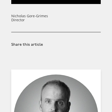
Nicholas Gore-Grimes
Director
Share this article