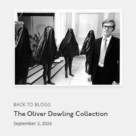
BACK TO BLOGS
The Oliver Dowling Collection
September 2, 2024