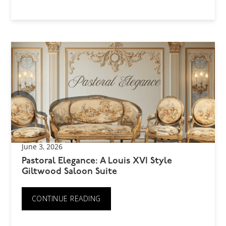
June 3, 2026
Pastoral Elegance: A Louis XVI Style
Giltwood Saloon Suite
CONTINUE READING