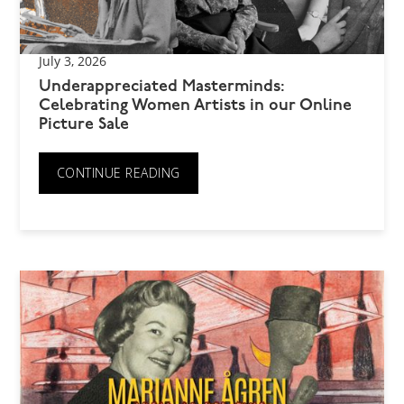
July 3, 2026
Underappreciated Masterminds:
Celebrating Women Artists in our Online
Picture Sale
CONTINUE READING