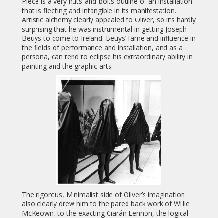
Piece is a very nuts-and-bolts outline of an installation
that is fleeting and intangible in its manifestation.
Artistic alchemy clearly appealed to Oliver, so it’s hardly
surprising that he was instrumental in getting Joseph
Beuys to come to Ireland. Beuys’ fame and influence in
the fields of performance and installation, and as a
persona, can tend to eclipse his extraordinary ability in
painting and the graphic arts.
The rigorous, Minimalist side of Oliver’s imagination
also clearly drew him to the pared back work of Willie
McKeown, to the exacting Ciarán Lennon, the logical