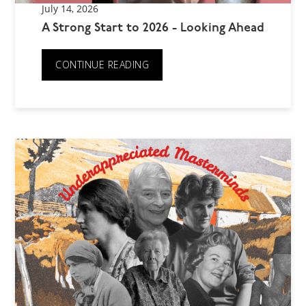
July 14, 2026
A Strong Start to 2026 - Looking Ahead
CONTINUE READING