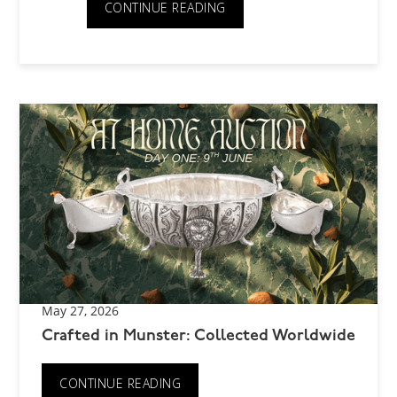
CONTINUE READING
May 27, 2026
Crafted in Munster: Collected Worldwide
CONTINUE READING