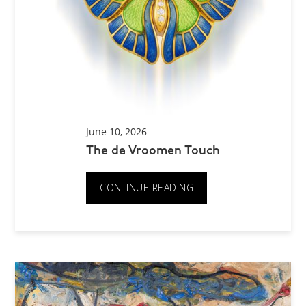
June 10, 2026
The de Vroomen Touch
CONTINUE READING