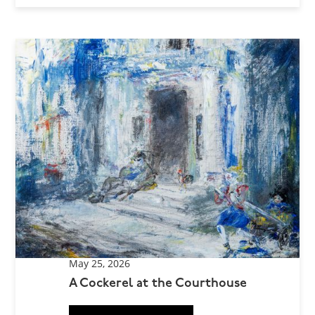
May 25, 2026
A Cockerel at the Courthouse