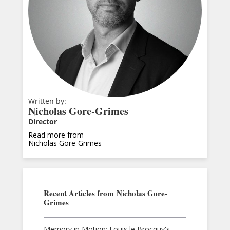
Written by:
Nicholas Gore-Grimes
Director
Read more from
Nicholas Gore-Grimes
Recent Articles from
Nicholas Gore-
Grimes
Memory in Motion: Louis le Brocquy's