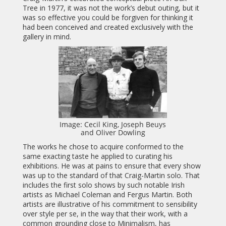
Tree in 1977, it was not the work’s debut outing, but it
was so effective you could be forgiven for thinking it
had been conceived and created exclusively with the
gallery in mind.
Image: Cecil King, Joseph Beuys
and Oliver Dowling
The works he chose to acquire conformed to the
same exacting taste he applied to curating his
exhibitions. He was at pains to ensure that every show
was up to the standard of that Craig-Martin solo. That
includes the first solo shows by such notable Irish
artists as Michael Coleman and Fergus Martin. Both
artists are illustrative of his commitment to sensibility
over style per se, in the way that their work, with a
common grounding close to Minimalism, has