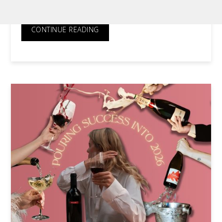
Appeal of Warehouse Auctions
CONTINUE READING