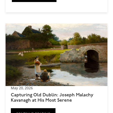
May 20, 2026
Capturing Old Dublin: Joseph Malachy
Kavanagh at His Most Serene