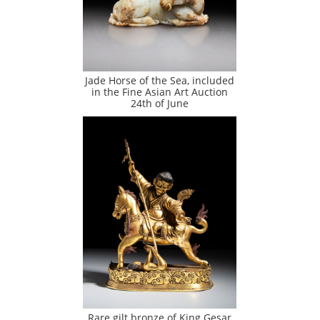
Jade Horse of the Sea, included
in the Fine Asian Art Auction
24th of June
Rare gilt bronze of King Gesar