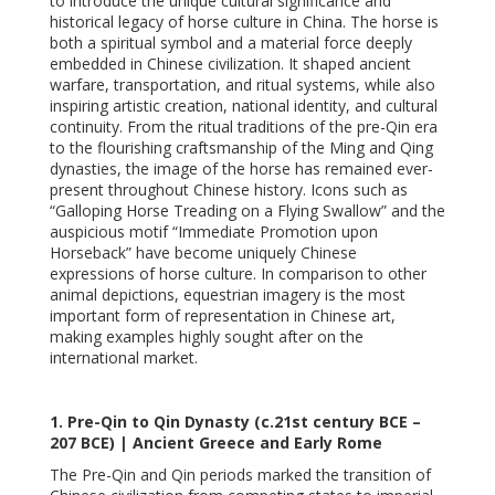
to introduce the unique cultural significance and
historical legacy of horse culture in China. The horse is
both a spiritual symbol and a material force deeply
embedded in Chinese civilization. It shaped ancient
warfare, transportation, and ritual systems, while also
inspiring artistic creation, national identity, and cultural
continuity. From the ritual traditions of the pre-Qin era
to the flourishing craftsmanship of the Ming and Qing
dynasties, the image of the horse has remained ever-
present throughout Chinese history. Icons such as
“Galloping Horse Treading on a Flying Swallow” and the
auspicious motif “Immediate Promotion upon
Horseback” have become uniquely Chinese
expressions of horse culture. In comparison to other
animal depictions, equestrian imagery is the most
important form of representation in Chinese art,
making examples highly sought after on the
international market.
1. Pre-Qin to Qin Dynasty (c.21st century BCE –
207 BCE) | Ancient Greece and Early Rome
The Pre-Qin and Qin periods marked the transition of