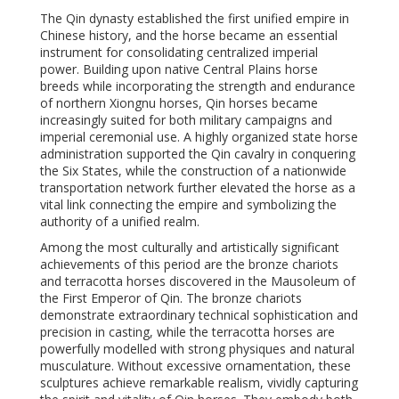
The Qin dynasty established the first unified empire in
Chinese history, and the horse became an essential
instrument for consolidating centralized imperial
power. Building upon native Central Plains horse
breeds while incorporating the strength and endurance
of northern Xiongnu horses, Qin horses became
increasingly suited for both military campaigns and
imperial ceremonial use. A highly organized state horse
administration supported the Qin cavalry in conquering
the Six States, while the construction of a nationwide
transportation network further elevated the horse as a
vital link connecting the empire and symbolizing the
authority of a unified realm.
Among the most culturally and artistically significant
achievements of this period are the bronze chariots
and terracotta horses discovered in the Mausoleum of
the First Emperor of Qin. The bronze chariots
demonstrate extraordinary technical sophistication and
precision in casting, while the terracotta horses are
powerfully modelled with strong physiques and natural
musculature. Without excessive ornamentation, these
sculptures achieve remarkable realism, vividly capturing