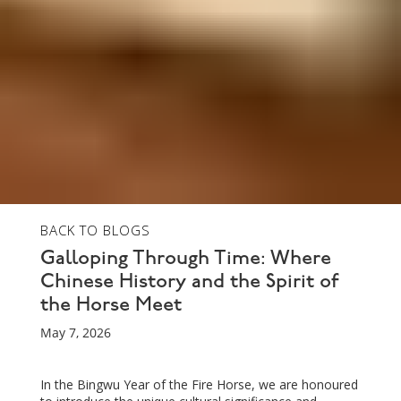
BACK TO BLOGS
Galloping Through Time: Where
Chinese History and the Spirit of
the Horse Meet
May 7, 2026
In the Bingwu Year of the Fire Horse, we are honoured