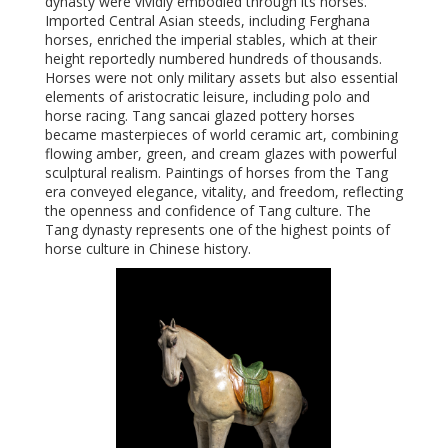
dynasty were vividly embodied through its horses.
Imported Central Asian steeds, including Ferghana
horses, enriched the imperial stables, which at their
height reportedly numbered hundreds of thousands.
Horses were not only military assets but also essential
elements of aristocratic leisure, including polo and
horse racing. Tang sancai glazed pottery horses
became masterpieces of world ceramic art, combining
flowing amber, green, and cream glazes with powerful
sculptural realism. Paintings of horses from the Tang
era conveyed elegance, vitality, and freedom, reflecting
the openness and confidence of Tang culture. The
Tang dynasty represents one of the highest points of
horse culture in Chinese history.