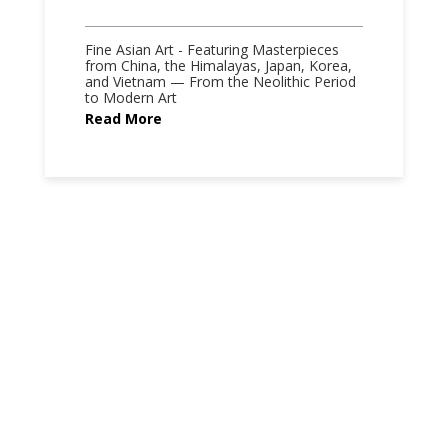
Fine Asian Art - Featuring Masterpieces
from China, the Himalayas, Japan, Korea,
and Vietnam — From the Neolithic Period
to Modern Art
Read More