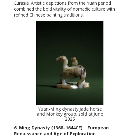
Eurasia. Artistic depictions from the Yuan period
combined the bold vitality of nomadic culture with
refined Chinese painting traditions.
Yuan-Ming dynasty Jade horse
and Monkey group, sold at June
2025
6. Ming Dynasty (1368–1644CE) | European
Renaissance and Age of Exploration