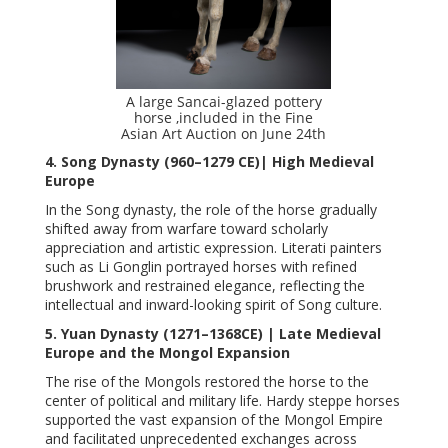
A large Sancai-glazed pottery
horse ,included in the Fine
Asian Art Auction on June 24th
4. Song Dynasty (960–1279 CE)| High Medieval
Europe
In the Song dynasty, the role of the horse gradually
shifted away from warfare toward scholarly
appreciation and artistic expression. Literati painters
such as Li Gonglin portrayed horses with refined
brushwork and restrained elegance, reflecting the
intellectual and inward-looking spirit of Song culture.
5. Yuan Dynasty (1271–1368CE) | Late Medieval
Europe and the Mongol Expansion
The rise of the Mongols restored the horse to the
center of political and military life. Hardy steppe horses
supported the vast expansion of the Mongol Empire
and facilitated unprecedented exchanges across