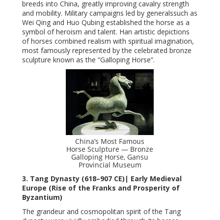
breeds into China, greatly improving cavalry strength
and mobility. Military campaigns led by generalssuch as
Wei Qing and Huo Qubing established the horse as a
symbol of heroism and talent. Han artistic depictions
of horses combined realism with spiritual imagination,
most famously represented by the celebrated bronze
sculpture known as the “Galloping Horse”.
China’s Most Famous
Horse Sculpture — Bronze
Galloping Horse, Gansu
Provincial Museum
3. Tang Dynasty (618–907 CE)| Early Medieval
Europe (Rise of the Franks and Prosperity of
Byzantium)
The grandeur and cosmopolitan spirit of the Tang