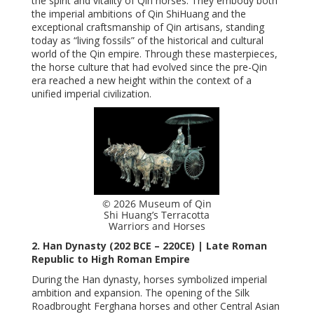
the spirit and vitality of Qin horses. They embody both
the imperial ambitions of Qin ShiHuang and the
exceptional craftsmanship of Qin artisans, standing
today as “living fossils” of the historical and cultural
world of the Qin empire. Through these masterpieces,
the horse culture that had evolved since the pre-Qin
era reached a new height within the context of a
unified imperial civilization.
© 2026 Museum of Qin
Shi Huang’s Terracotta
Warriors and Horses
2. Han Dynasty (202 BCE – 220CE) | Late Roman
Republic to High Roman Empire
During the Han dynasty, horses symbolized imperial
ambition and expansion. The opening of the Silk
Roadbrought Ferghana horses and other Central Asian