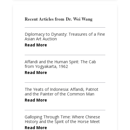
Recent Articles from
Dr. Wei Wang
Diplomacy to Dynasty: Treasures of a Fine
Asian Art Auction
Read More
Affandi and the Human Spirit: The Cab
from Yogyakarta, 1962
Read More
The Yeats of Indonesia: Affandi, Patriot
and the Painter of the Common Man
Read More
Galloping Through Time: Where Chinese
History and the Spirit of the Horse Meet
Read More