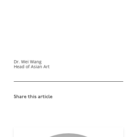
Dr. Wei Wang
Head of Asian Art
Share this article