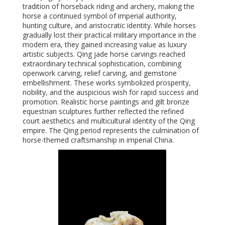
tradition of horseback riding and archery, making the
horse a continued symbol of imperial authority,
hunting culture, and aristocratic identity. While horses
gradually lost their practical military importance in the
modern era, they gained increasing value as luxury
artistic subjects. Qing jade horse carvings reached
extraordinary technical sophistication, combining
openwork carving, relief carving, and gemstone
embellishment. These works symbolized prosperity,
nobility, and the auspicious wish for rapid success and
promotion. Realistic horse paintings and gilt bronze
equestrian sculptures further reflected the refined
court aesthetics and multicultural identity of the Qing
empire. The Qing period represents the culmination of
horse-themed craftsmanship in imperial China.