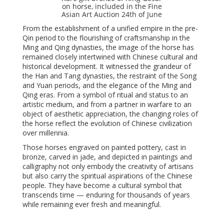
on horse, included in the Fine
Asian Art Auction 24th of June
From the establishment of a unified empire in the pre-
Qin period to the flourishing of craftsmanship in the
Ming and Qing dynasties, the image of the horse has
remained closely intertwined with Chinese cultural and
historical development. It witnessed the grandeur of
the Han and Tang dynasties, the restraint of the Song
and Yuan periods, and the elegance of the Ming and
Qing eras. From a symbol of ritual and status to an
artistic medium, and from a partner in warfare to an
object of aesthetic appreciation, the changing roles of
the horse reflect the evolution of Chinese civilization
over millennia.
Those horses engraved on painted pottery, cast in
bronze, carved in jade, and depicted in paintings and
calligraphy not only embody the creativity of artisans
but also carry the spiritual aspirations of the Chinese
people. They have become a cultural symbol that
transcends time — enduring for thousands of years
while remaining ever fresh and meaningful.