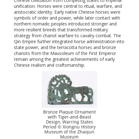
Chinese civilization from competing states to imperial
unification. Horses were central to ritual, warfare, and
aristocratic identity. Early native Chinese horses were
symbols of order and power, while later contact with
northern nomadic peoples introduced stronger and
more resilient breeds that transformed military
strategy from chariot warfare to cavalry combat. The
Qin Empire further integrated horse administration into
state power, and the terracotta horses and bronze
chariots from the Mausoleum of the First Emperor
remain among the greatest achievements of early
Chinese realism and craftsmanship.
Bronze Plaque Ornament
with Tiger-and-Beast
Design, Warring States
Period © Xiongnu History
Museum of the Zhaojun
Museum