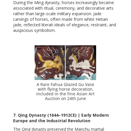
During the Ming dynasty, horses increasingly became
associated with ritual, ceremony, and decorative arts
rather than large-scale military expansion. Jade
carvings of horses, often made from white Hetian
jade, reflected literati ideals of elegance, restraint, and
auspicious symbolism.
A Rare Fahua Glazed Gu Vase
with flying horse decoration,
included in the Fine Asian Art
Auction on 24th June
7. Qing Dynasty (1644–1912CE) | Early Modern
Europe and the Industrial Revolution
The Qing dynasty preserved the Manchu martial