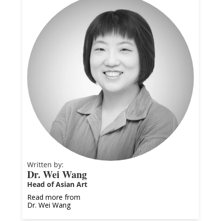
Written by:
Dr. Wei Wang
Head of Asian Art
Read more from
Dr. Wei Wang