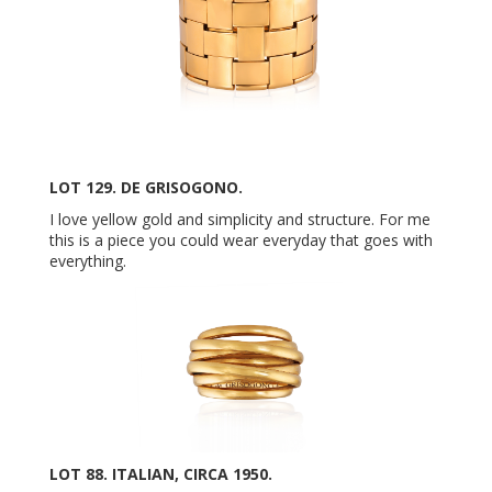
LOT 129. DE GRISOGONO.
I love yellow gold and simplicity and structure. For me
this is a piece you could wear everyday that goes with
everything.
LOT 88. ITALIAN, CIRCA 1950.