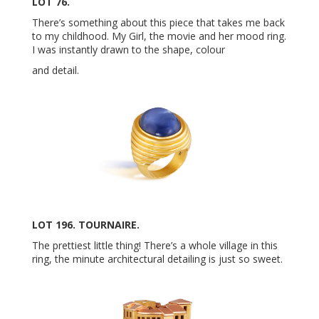
LOT 76.
There’s something about this piece that takes me back
to my childhood. My Girl, the movie and her mood ring.
I was instantly drawn to the shape, colour
and detail.
LOT 196. TOURNAIRE.
The prettiest little thing! There’s a whole village in this
ring, the minute architectural detailing is just so sweet.