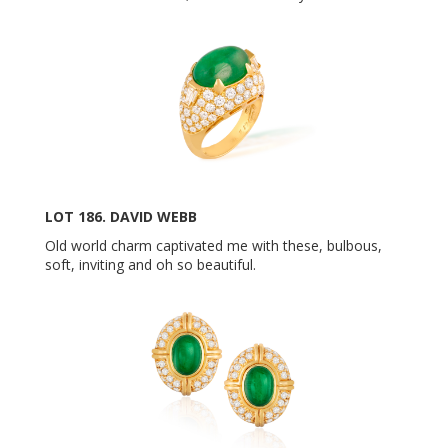
LOT 186. DAVID WEBB
Old world charm captivated me with these, bulbous,
soft, inviting and oh so beautiful.