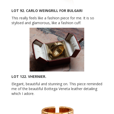
LOT 92. CARLO WEINGRILL FOR BULGARI
This really feels like a fashion piece for me. It is so
stylised and glamorous, like a fashion cuff.
LOT 122. VHERNIER.
Elegant, beautiful and stunning on. This piece reminded
me of the beautiful Bottega Veneta leather detailing
which I adore.