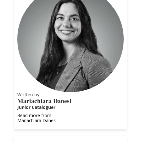
Written by:
Mariachiara Danesi
Junior Cataloguer
Read more from
Mariachiara Danesi