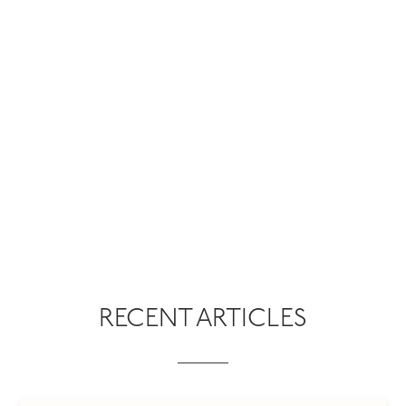
RECENT ARTICLES