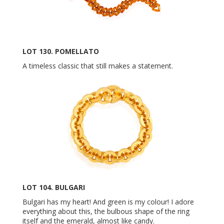
LOT 130. POMELLATO
A timeless classic that still makes a statement.
LOT 104. BULGARI
Bulgari has my heart! And green is my colour! I adore
everything about this, the bulbous shape of the ring
itself and the emerald, almost like candy.