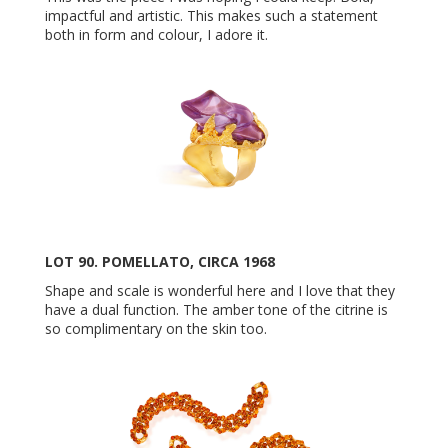
impactful and artistic. This makes such a statement
both in form and colour, I adore it.
LOT 90. POMELLATO, CIRCA 1968
Shape and scale is wonderful here and I love that they
have a dual function. The amber tone of the citrine is
so complimentary on the skin too.