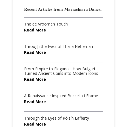
Recent Articles from
Mariachiara Danesi
The de Vroomen Touch
Read More
Through the Eyes of Thalia Heffernan
Read More
From Empire to Elegance: How Bulgari
Turned Ancient Coins into Modern Icons
Read More
A Renaissance Inspired Buccellati Frame
Read More
Through the Eyes of Róisín Lafferty
Read More