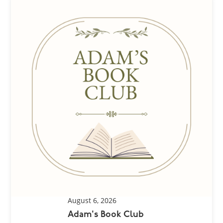
August 6, 2026
Adam's Book Club