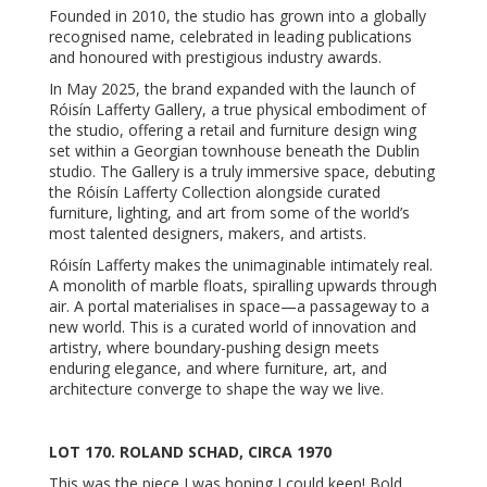
Founded in 2010, the studio has grown into a globally
recognised name, celebrated in leading publications
and honoured with prestigious industry awards.
In May 2025, the brand expanded with the launch of
Róisín Lafferty Gallery, a true physical embodiment of
the studio, offering a retail and furniture design wing
set within a Georgian townhouse beneath the Dublin
studio. The Gallery is a truly immersive space, debuting
the Róisín Lafferty Collection alongside curated
furniture, lighting, and art from some of the world’s
most talented designers, makers, and artists.
Róisín Lafferty makes the unimaginable intimately real.
A monolith of marble floats, spiralling upwards through
air. A portal materialises in space—a passageway to a
new world. This is a curated world of innovation and
artistry, where boundary-pushing design meets
enduring elegance, and where furniture, art, and
architecture converge to shape the way we live.
LOT 170. ROLAND SCHAD, CIRCA 1970
This was the piece I was hoping I could keep! Bold,