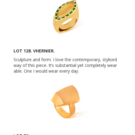
LOT 128. VHERNIER.
Sculpture and form. I love the contemporary, stylised
way of this piece. It’s substantial yet completely wear
able. One I would wear every day.