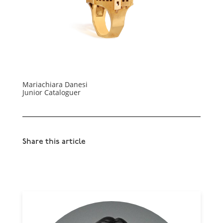
Mariachiara Danesi
Junior Cataloguer
Share this article