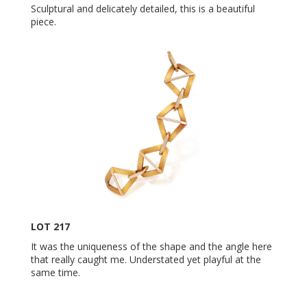
Sculptural and delicately detailed, this is a beautiful
piece.
LOT 217
It was the uniqueness of the shape and the angle here
that really caught me. Understated yet playful at the
same time.