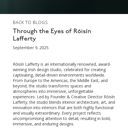
BACK TO BLOGS
Through the Eyes of Róisín
Lafferty
September 9, 2025
Róisín Lafferty is an internationally renowned, award-
winning Irish design studio, celebrated for creating
captivating, detail-driven environments worldwide.
From Europe to the Americas, the Middle East, and
beyond, the studio transforms spaces and
atmospheres into immersive, unforgettable
experiences. Led by Founder & Creative Director Róisín
Lafferty, the studio blends interior architecture, art, and
innovation into interiors that are both highly functional
and visually extraordinary. Every project reflects
uncompromising attention to detail, resulting in bold,
immersive, and enduring designs.