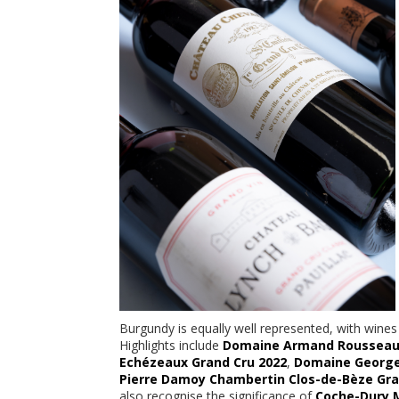
Burgundy is equally well represented, with win
Highlights include
Domaine Armand Rousseau C
Echézeaux Grand Cru 2022
,
Domaine George
Pierre Damoy Chambertin Clos-de-Bèze Gra
also recognise the significance of
Coche-Dury 