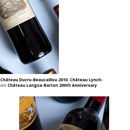
,
Château Ducru-Beaucaillou 2010
,
Château Lynch-
rare
Château Langoa-Barton 200th Anniversary