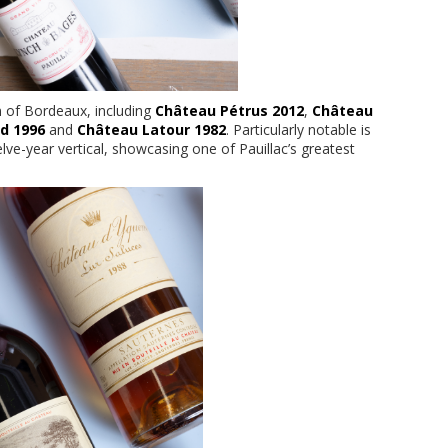
n of Bordeaux, including
Château Pétrus 2012
,
Château
ld 1996
and
Château Latour 1982
. Particularly notable is
lve-year vertical, showcasing one of Pauillac’s greatest