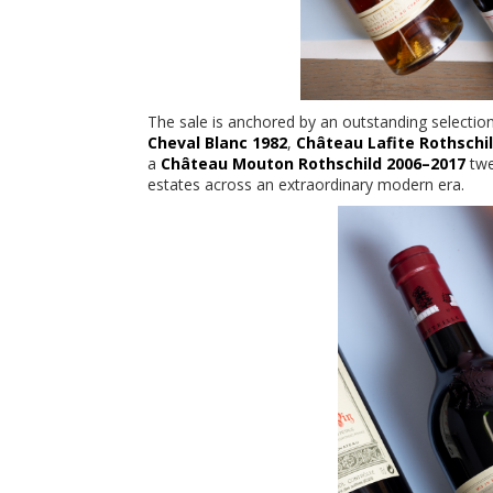
The sale is anchored by an outstanding selectio
Cheval Blanc 1982
,
Château Lafite Rothschi
a
Château Mouton Rothschild 2006–2017
twe
estates across an extraordinary modern era.