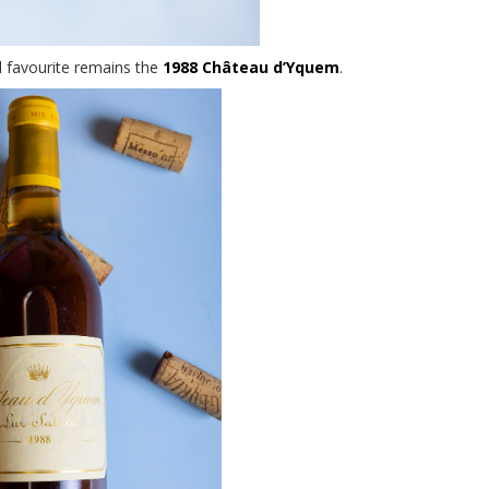
 favourite remains the
1988 Château d’Yquem
.