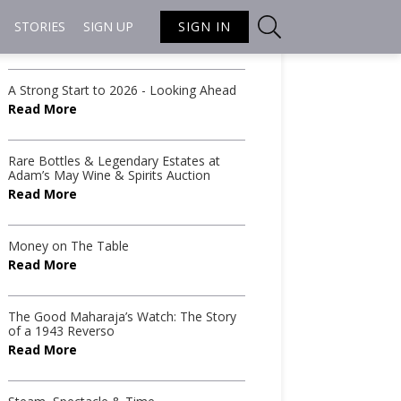
STORIES
SIGN UP
SIGN IN
Recent Articles from
Conor Barry
A Strong Start to 2026 - Looking Ahead
Read More
Rare Bottles & Legendary Estates at
Adam’s May Wine & Spirits Auction
Read More
Money on The Table
Read More
The Good Maharaja’s Watch: The Story
of a 1943 Reverso
Read More