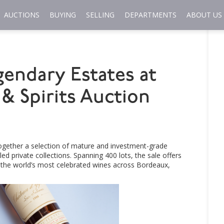
AUCTIONS
BUYING
SELLING
DEPARTMENTS
ABOUT US
gendary Estates at
& Spirits Auction
together a selection of mature and investment-grade
 private collections. Spanning 400 lots, the sale offers
f the world’s most celebrated wines across Bordeaux,