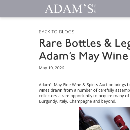
BACK TO BLOGS
Rare Bottles & Le
Adam’s May Wine 
May 19, 2026
Adam’s May Fine Wine & Spirits Auction brings 
wines drawn from a number of carefully assembled
collectors a rare opportunity to acquire many o
Burgundy, Italy, Champagne and beyond.