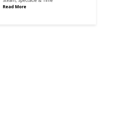
Steam, Spectacle & Time
Read More