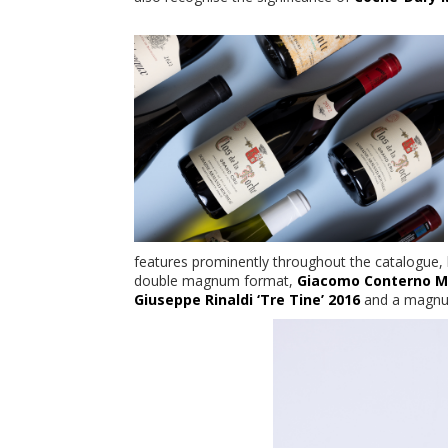
features prominently throughout the catalogue,
double magnum format,
Giacomo Conterno M
Giuseppe Rinaldi ‘Tre Tine’ 2016
and a magn