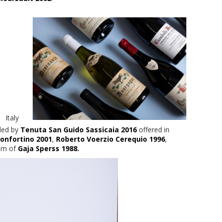
Italy
 led by
Tenuta San Guido Sassicaia 2016
offered in
onfortino 2001
,
Roberto Voerzio Cerequio 1996
,
um of
Gaja Sperss 1988.