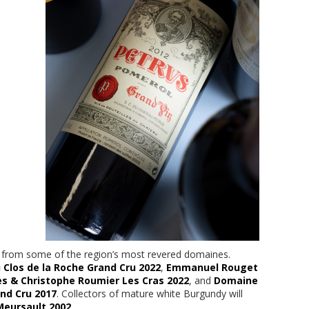
es from some of the region’s most revered domaines.
los de la Roche Grand Cru 2022
,
Emmanuel Rouget
s & Christophe Roumier Les Cras 2022
, and
Domaine
nd Cru 2017
. Collectors of mature white Burgundy will
Meursault 2002
.