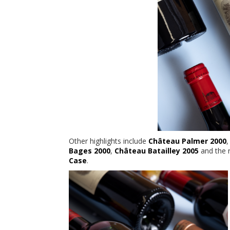
Other highlights include
Château Palmer 2000
Bages 2000
,
Château Batailley 2005
and the 
Case
.