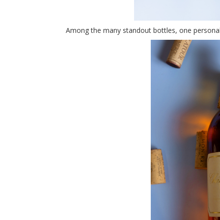
Among the many standout bottles, one personal