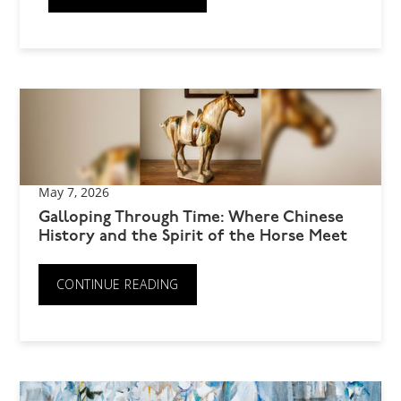
May 7, 2026
Galloping Through Time: Where Chinese
History and the Spirit of the Horse Meet
CONTINUE READING