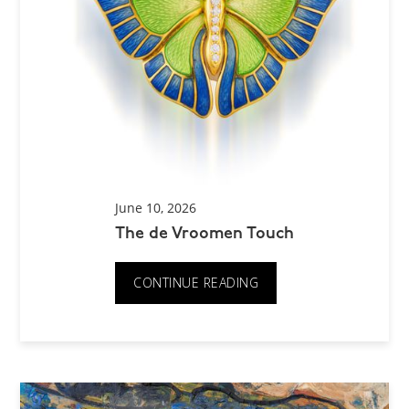
June 10, 2026
The de Vroomen Touch
CONTINUE READING