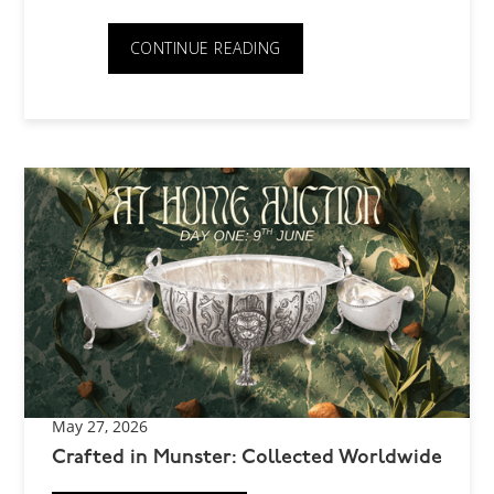
CONTINUE READING
May 27, 2026
Crafted in Munster: Collected Worldwide