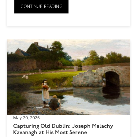
CONTINUE READING
May 20, 2026
Capturing Old Dublin: Joseph Malachy
Kavanagh at His Most Serene