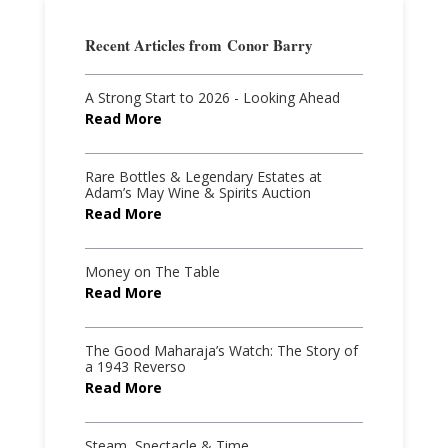
Recent Articles from
Conor Barry
A Strong Start to 2026 - Looking Ahead
Read More
Rare Bottles & Legendary Estates at
Adam’s May Wine & Spirits Auction
Read More
Money on The Table
Read More
The Good Maharaja’s Watch: The Story of
a 1943 Reverso
Read More
Steam, Spectacle & Time