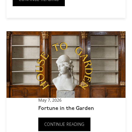
May 7, 2026
Fortune in the Garden
CONTINUE READING