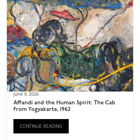
June 9, 2026
Affandi and the Human Spirit: The Cab
from Yogyakarta, 1962
CONTINUE READING