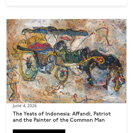
June 4, 2026
The Yeats of Indonesia: Affandi, Patriot
and the Painter of the Common Man