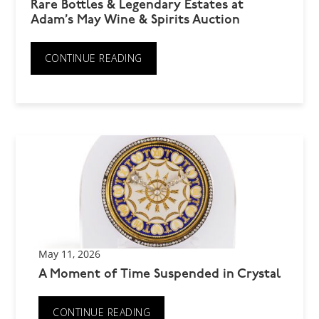
Rare Bottles & Legendary Estates at
Adam’s May Wine & Spirits Auction
CONTINUE READING
May 11, 2026
A Moment of Time Suspended in Crystal
CONTINUE READING