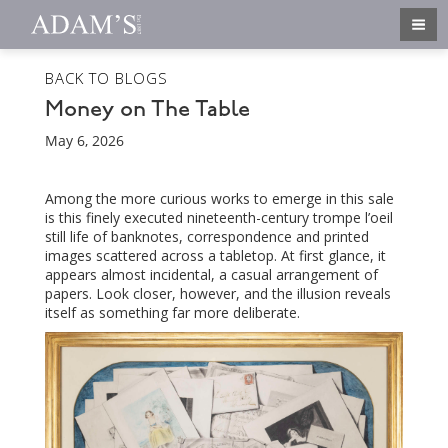
BACK TO BLOGS
Money on The Table
May 6, 2026
Among the more curious works to emerge in this sale
is this finely executed nineteenth-century trompe l’oeil
still life of banknotes, correspondence and printed
images scattered across a tabletop. At first glance, it
appears almost incidental, a casual arrangement of
papers. Look closer, however, and the illusion reveals
itself as something far more deliberate.