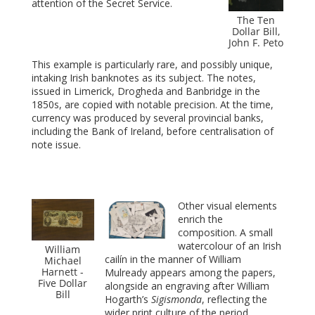
attention of the Secret Service.
The Ten
Dollar Bill,
John F. Peto
This example is particularly rare, and possibly unique,
intaking Irish banknotes as its subject. The notes,
issued in Limerick, Drogheda and Banbridge in the
1850s, are copied with notable precision. At the time,
currency was produced by several provincial banks,
including the Bank of Ireland, before centralisation of
note issue.
Other visual elements
enrich the
composition. A small
watercolour of an Irish
William
cailín in the manner of William
Michael
Harnett -
Mulready appears among the papers,
Five Dollar
alongside an engraving after William
Bill
Hogarth’s
Sigismonda
, reflecting the
wider print culture of the period.