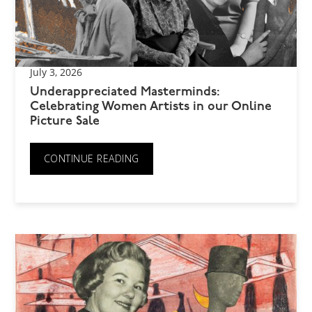
July 3, 2026
Underappreciated Masterminds:
Celebrating Women Artists in our Online
Picture Sale
CONTINUE READING