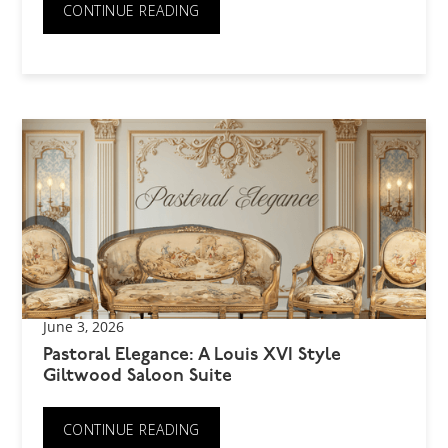
CONTINUE READING
June 3, 2026
Pastoral Elegance: A Louis XVI Style
Giltwood Saloon Suite
CONTINUE READING