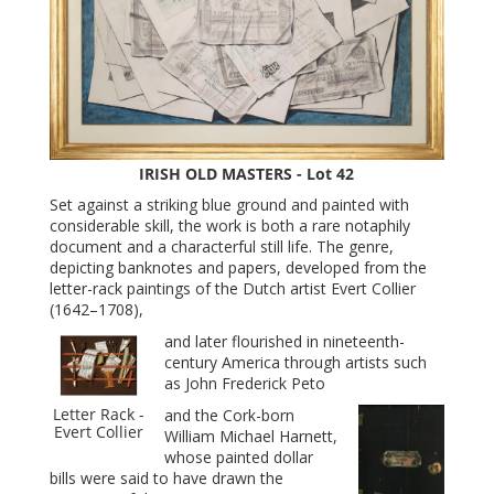
IRISH OLD MASTERS - Lot 42
Set against a striking blue ground and painted with
considerable skill, the work is both a rare notaphily
document and a characterful still life. The genre,
depicting banknotes and papers, developed from the
letter-rack paintings of the Dutch artist Evert Collier
(1642–1708),
and later flourished in nineteenth-
century America through artists such
as John Frederick Peto
Letter Rack -
and the Cork-born
Evert Collier
William Michael Harnett,
whose painted dollar
bills were said to have drawn the