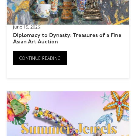
June 15, 2026
Diplomacy to Dynasty: Treasures of a Fine
Asian Art Auction
CONTINUE READING