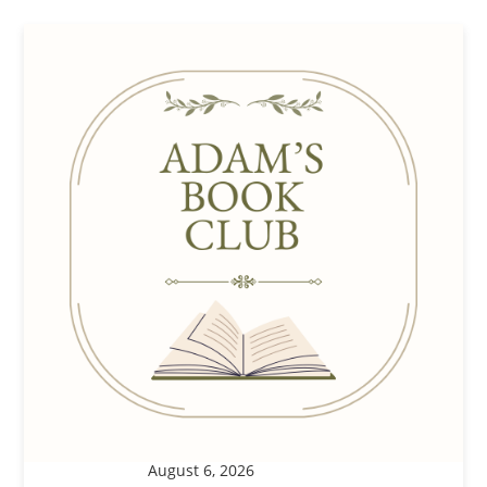
August 6, 2026