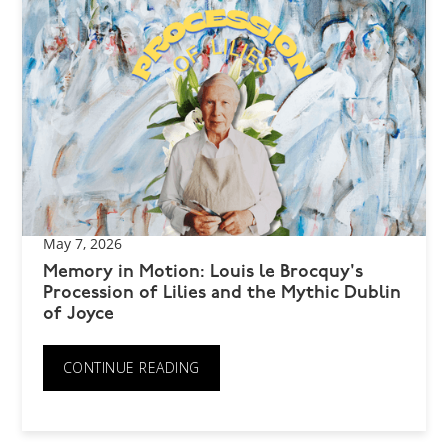
May 7, 2026
Memory in Motion: Louis le Brocquy's
Procession of Lilies and the Mythic Dublin
of Joyce
CONTINUE READING