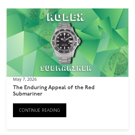
May 7, 2026
The Enduring Appeal of the Red
Submariner
CONTINUE READING