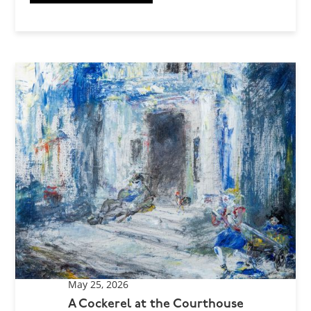
May 25, 2026
A Cockerel at the Courthouse