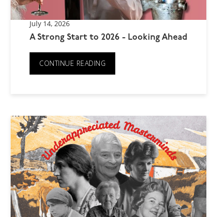
July 14, 2026
A Strong Start to 2026 - Looking Ahead
CONTINUE READING