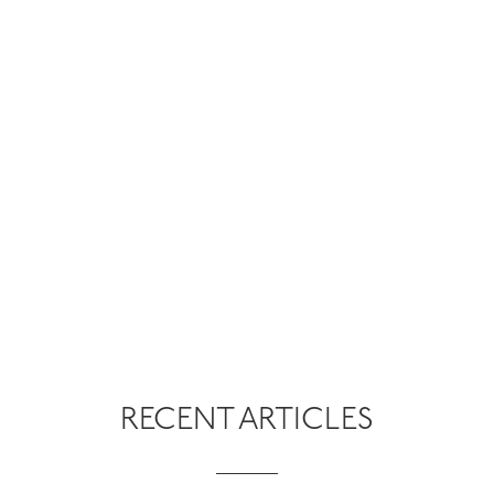
RECENT ARTICLES