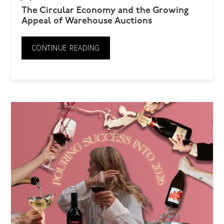
The Circular Economy and the Growing
Appeal of Warehouse Auctions
CONTINUE READING