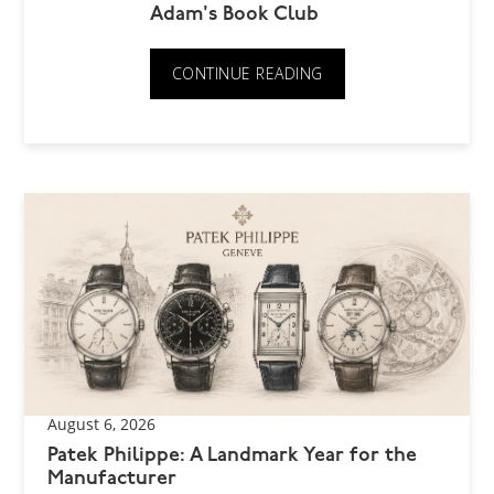
Adam's Book Club
CONTINUE READING
August 6, 2026
Patek Philippe: A Landmark Year for the
Manufacturer