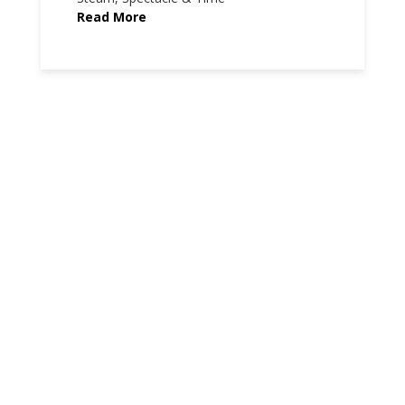
Read More