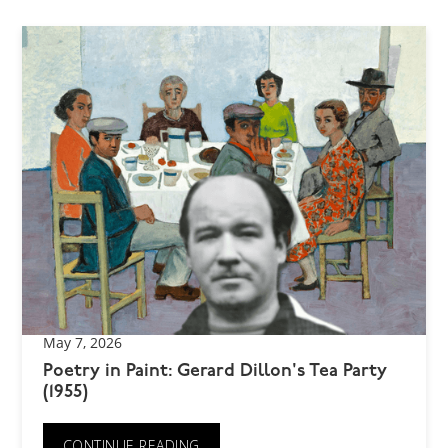
May 7, 2026
Poetry in Paint: Gerard Dillon's Tea Party
(1955)
CONTINUE READING