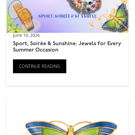
June 10, 2026
Sport, Soirée & Sunshine: Jewels for Every
Summer Occasion
CONTINUE READING