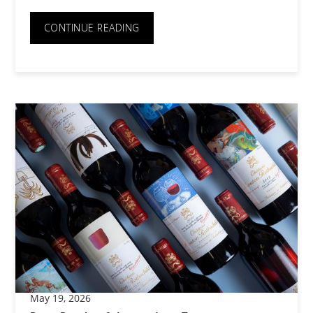
CONTINUE READING
May 19, 2026