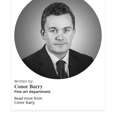
Written by:
Conor Barry
Fine art department
Read more from
Conor Barry