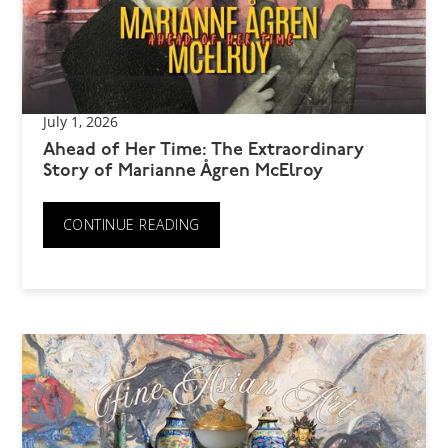
July 1, 2026
Ahead of Her Time: The Extraordinary
Story of Marianne Ågren McElroy
CONTINUE READING