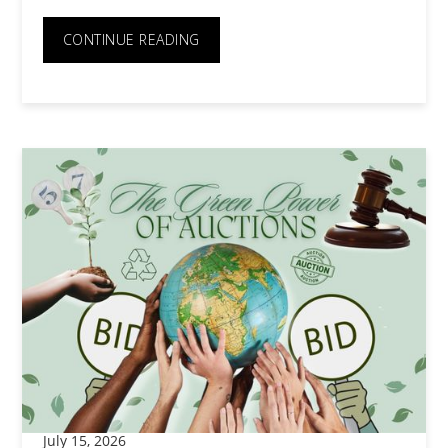
CONTINUE READING
July 15, 2026