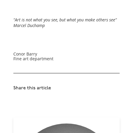
“Art is not what you see, but what you make others see”
Marcel Duchamp
Conor Barry
Fine art department
Share this article