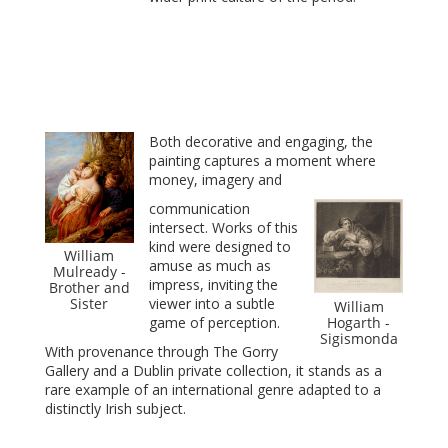
Both decorative and engaging, the
painting captures a moment where
money, imagery and
communication
intersect. Works of this
kind were designed to
William
amuse as much as
Mulready -
impress, inviting the
Brother and
Sister
viewer into a subtle
William
game of perception.
Hogarth -
Sigismonda
With provenance through The Gorry
Gallery and a Dublin private collection, it stands as a
rare example of an international genre adapted to a
distinctly Irish subject.